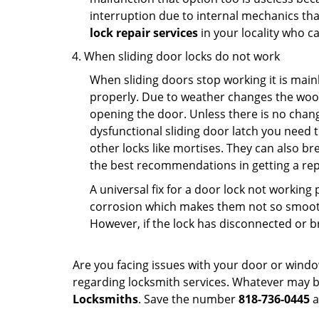
interruption due to internal mechanics tha
lock repair services
in your locality who ca
When sliding door locks do not work
When sliding doors stop working it is mainl
properly. Due to weather changes the wood
opening the door. Unless there is no change 
dysfunctional sliding door latch you need t
other locks like mortises. They can also br
the best recommendations in getting a repl
A universal fix for a door lock not workin
corrosion which makes them not so smooth 
However, if the lock has disconnected or br
Are you facing issues with your door or wind
regarding locksmith services. Whatever may be
Locksmiths
. Save the number
818-736-0445
a