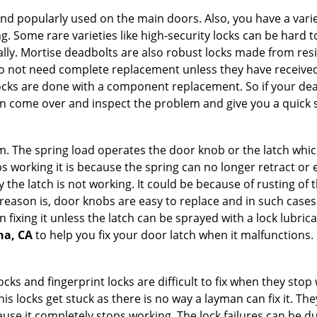
nd popularly used on the main doors. Also, you have a vari
g. Some rare varieties like high-security locks can be hard t
ally. Mortise deadbolts are also robust locks made from res
 do not need complete replacement unless they have receiv
locks are done with a component replacement. So if your dead
 come over and inspect the problem and give you a quick s
 The spring load operates the door knob or the latch which 
 working it is because the spring can no longer retract or e
the latch is not working. It could be because of rusting of th
eason is, door knobs are easy to replace and in such cases 
ixing it unless the latch can be sprayed with a lock lubricant
na, CA
to help you fix your door latch when it malfunctions.
locks and fingerprint locks are difficult to fix when they sto
this locks get stuck as there is no way a layman can fix it. T
ause it completely stops working. The lock failures can be 