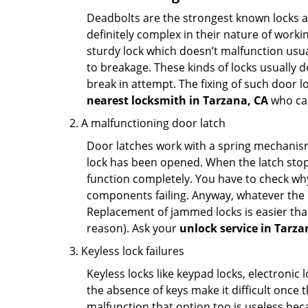
Deadbolts are the strongest known locks a
definitely complex in their nature of workin
sturdy lock which doesn’t malfunction usu
to breakage. These kinds of locks usually
break in attempt. The fixing of such door 
nearest locksmith in
Tarzana, CA
who can
A malfunctioning door latch
Door latches work with a spring mechanism.
lock has been opened. When the latch stops
function completely. You have to check why 
components failing. Anyway, whatever the r
Replacement of jammed locks is easier than f
reason). Ask your
unlock service in Tarza
Keyless lock failures
Keyless locks like keypad locks, electronic 
the absence of keys make it difficult once 
malfunction that option too is useless bec