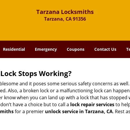
Tarzana Locksmiths
Tarzana, CA 91356
Residential
Emergency
Coupons
Contact Us
T
Lock Stops Working?
lesome and it poses some serious safety concerns as well. If
. Also, a broken lock or a malfunctioning lock can happen 
er know when you can land up with a lock that has stopped w
don’t have a choice but to call a
lock repair services
to help
smiths
for a premier
unlock service in Tarzana, CA
. Rest a