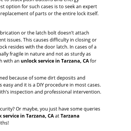
st option for such cases is to seek an expert
eplacement of parts or the entire lock itself.
rication or the latch bolt doesn’t attach
ssues. This causes difficulty in closing or
ock resides with the door latch. In cases of a
lly fragile in nature and not as sturdy as
ch with an
unlock service in Tarzana, CA
for
ammed because of some dirt deposits and
easy and it is a DIY procedure in most cases.
ith’s inspection and professional intervention.
curity? Or maybe, you just have some queries
 service in Tarzana, CA
at
Tarzana
ths!