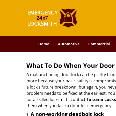
Home
Automotive
Commercial
What To Do When Your Door 
A malfunctioning door lock can be pretty troub
more because your basic safety is compromised
a lock’s future breakdown, but again, you nev
problem needs to be fixed at the earliest. You 
for a skilled locksmith, contact
Tarzana Lock
them when you face a door lock emergency.
A non-working deadbolt lock