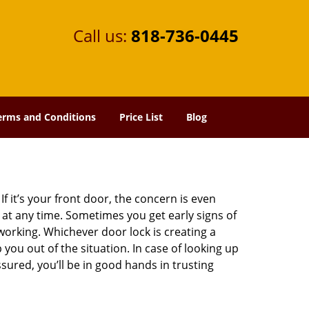
Call us:
818-736-0445
erms and Conditions
Price List
Blog
 it’s your front door, the concern is even
at any time. Sometimes you get early signs of
orking. Whichever door lock is creating a
 you out of the situation. In case of looking up
ssured, you’ll be in good hands in trusting