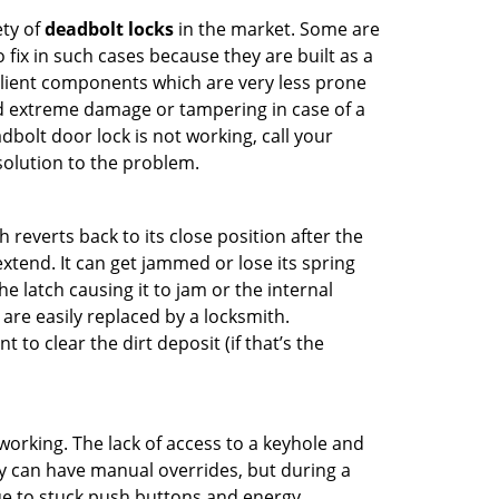
ety of
deadbolt locks
in the market. Some are
o fix in such cases because they are built as a
ilient components which are very less prone
ed extreme damage or tampering in case of a
bolt door lock is not working, call your
olution to the problem.
reverts back to its close position after the
xtend. It can get jammed or lose its spring
e latch causing it to jam or the internal
are easily replaced by a locksmith.
 to clear the dirt deposit (if that’s the
p working. The lack of access to a keyhole and
hey can have manual overrides, but during a
due to stuck push buttons and energy