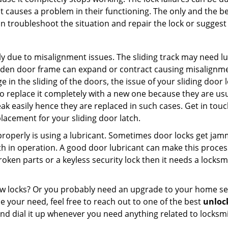
t causes a problem in their functioning. The only and the be
n troubleshoot the situation and repair the lock or suggest r
y due to misalignment issues. The sliding track may need lub
en door frame can expand or contract causing misalignment i
in the sliding of the doors, the issue of your sliding door l
o replace it completely with a new one because they are usua
eak easily hence they are replaced in such cases. Get in tou
acement for your sliding door latch.
g properly is using a lubricant. Sometimes door locks get j
in operation. A good door lubricant can make this process 
oken parts or a keyless security lock then it needs a locksm
ow locks? Or you probably need an upgrade to your home se
 your need, feel free to reach out to one of the best
unlock
nd dial it up whenever you need anything related to locksmi