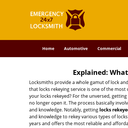
Home
Automotive
Commercial
Explained: What
Locksmiths provide a whole gamut of lock and
that locks rekeying service is one of the mos
your locks rekeyed? For the unversed, getting
no longer open it. The process basically involv
and knowledge. Notably, getting
locks rekeye
and knowledge to rekey various types of locks 
years and offers the most reliable and affordab