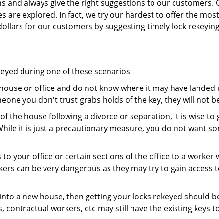
ns and always give the right suggestions to our customers. 
es are explored. In fact, we try our hardest to offer the mo
ollars for our customers by suggesting timely lock rekeying
keyed during one of these scenarios:
r house or office and do not know where it may have landed up
meone you don't trust grabs holds of the key, they will not b
 of the house following a divorce or separation, it is wise t
While it is just a precautionary measure, you do not want so
s to your office or certain sections of the office to a worker
rs can be very dangerous as they may try to gain access to 
nto a new house, then getting your locks rekeyed should be 
s, contractual workers, etc may still have the existing keys