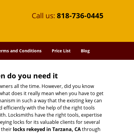
Call us:
818-736-0445
erms and Conditions
Price List
Blog
n do you need it
wners all the time. However, did you know
 what does it really mean when you have to get
anism in such a way that the existing key can
efficiently with the help of the right tools
ith. Locksmiths have the right tools, expertise
ing locks for its valuable clients for several
 their
locks rekeyed in Tarzana, CA
through