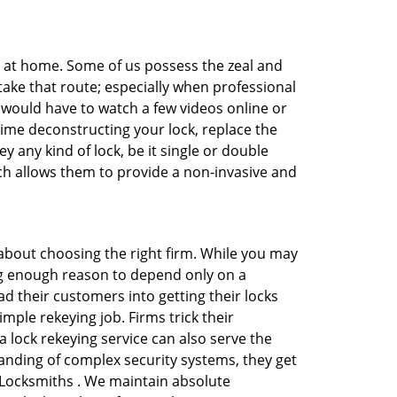
e at home. Some of us possess the zeal and
take that route; especially when professional
ou would have to watch a few videos online or
time deconstructing your lock, replace the
y any kind of lock, be it single or double
ich allows them to provide a non-invasive and
ll about choosing the right firm. While you may
ing enough reason to depend only on a
 their customers into getting their locks
mple rekeying job. Firms trick their
 lock rekeying service can also serve the
anding of complex security systems, they get
a Locksmiths . We maintain absolute