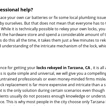
fessional help?
ace your own car batteries or fix some local plumbing issu
 by ourselves. But that does not mean that everyone has to 
 While it is technically possible to rekey your own locks, y
s at the hardware store and spend a considerable amount of 
 do this all the time, it takes them just a few minutes to reke
and understanding of the intricate mechanism of the lock, wh
ance for getting your
locks rekeyed in Tarzana, CA
, it is a
s is quite simple and universal, we will give you a compell
 untrained professionals or even money-minded firms mislead
ck replacement is far more expensive and intricate than a si
 is the only solution during certain scenarios even though a
 clients usually do not possess enough knowledge or underst
ce. This is why most people in the city choose only Tarzan