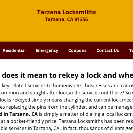
Tarzana Locksmiths
Tarzana, CA 91356
Residential
Emergency
Coupons
Contact Us
T
 does it mean to rekey a lock and whe
 key related services to homeowners, businesses and car o
t common and sought after locksmith services out there? So
 locks rekeyed simply means changing the current lock mech
es replacing the pins from the cylinder, and can be managed 
d in Tarzana, CA
is simply a matter of dialing a local locksm
at a pocket-friendly price. Tarzana Locksmiths has been rekey
le services in Tarzana, CA . In fact, thousands of clients get