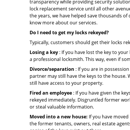
transparency while providing security solutio
lock replacement service until all other avenu
the years, we have helped save thousands of d
know more about our services.
Do I need to get my locks rekeyed?
Typically, customers should get their locks re
Losing a key
: If you have lost the key to you
a professional locksmith. This way, even if so
Divorce/separation
: If you are in possession
partner may still have the keys to the house. 
still have access to your property.
Fired an employee
: If you have given the key
rekeyed immediately. Disgruntled former worke
or steal valuable information.
Moved into a new house:
If you have moved i
the former tenants, owners, real estate agent