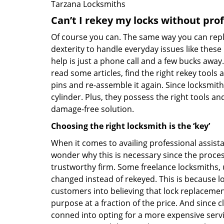
Tarzana Locksmiths
Can’t I rekey my locks without pro
Of course you can. The same way you can repl
dexterity to handle everyday issues like these
help is just a phone call and a few bucks away.
read some articles, find the right rekey tool
pins and re-assemble it again. Since locksmiths
cylinder. Plus, they possess the right tools 
damage-free solution.
Choosing the right locksmith is the ‘key’
When it comes to availing professional assist
wonder why this is necessary since the proces
trustworthy firm. Some freelance locksmiths,
changed instead of rekeyed. This is because lo
customers into believing that lock replacement
purpose at a fraction of the price. And since
conned into opting for a more expensive servi