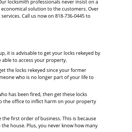
Our locksmith professionals never insist on a
st economical solution to the customers. Over
 services. Call us now on 818-736-0445 to
, it is advisable to get your locks rekeyed by
e able to access your property.
o get the locks rekeyed since your former
meone who is no longer part of your life to
 who has been fired, then get these locks
the office to inflict harm on your property
the first order of business. This is because
 to the house. Plus, you never know how many