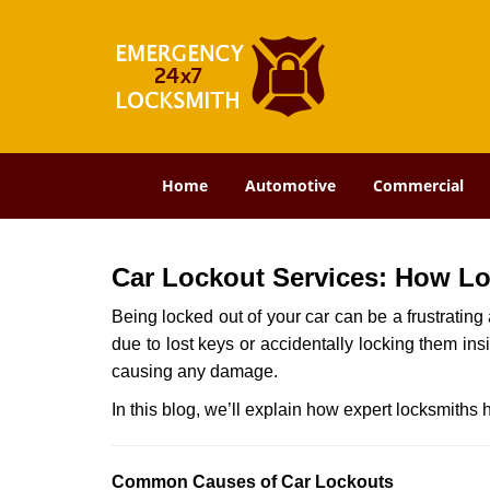
Home
Automotive
Commercial
Car Lockout Services: How L
Being locked out of your car can be a frustrati
due to lost keys or accidentally locking them ins
causing any damage.
In this blog, we’ll explain how expert locksmith
Comm
on Causes of Car Lockouts