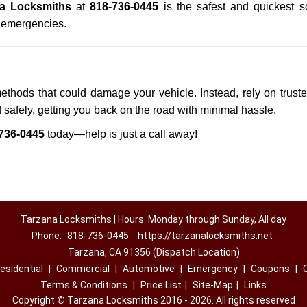
a Locksmiths
at
818-736-0445
is the safest and quickest s
n emergencies.
methods that could damage your vehicle. Instead, rely on trust
d safely, getting you back on the road with minimal hassle.
736-0445
today—help is just a call away!
Tarzana Locksmiths | Hours: Monday through Sunday, All day
Phone:
818-736-0445
https://tarzanalocksmiths.net
Tarzana, CA 91356 (Dispatch Location)
esidential
|
Commercial
|
Automotive
|
Emergency
|
Coupons
|
Terms & Conditions
|
Price List
|
Site-Map
|
Links
Copyright
©
Tarzana Locksmiths 2016 - 2026. All rights reserved