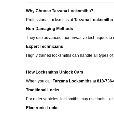
Why Choose Tarzana Locksmiths?
Professional locksmiths at
Tarzana Locksmiths
Non-Damaging Methods
They use advanced, non-invasive techniques to u
Expert Technicians
Highly trained locksmiths can handle all types of
How Locksmiths Unlock Cars
When you call
Tarzana Locksmiths
at
818-736-
Traditional Locks
For older vehicles, locksmiths may use tools like
Electronic Locks