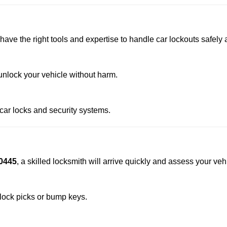
have the right tools and expertise to handle car lockouts safely a
nlock your vehicle without harm.
 car locks and security systems.
0445
, a skilled locksmith will arrive quickly and assess your veh
 lock picks or bump keys.