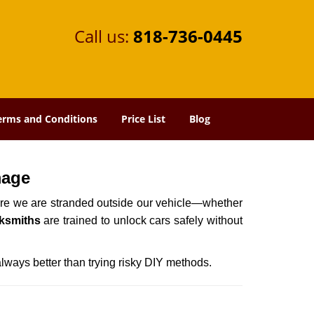
Call us:
818-736-0445
erms and Conditions
Price List
Blog
mage
here we are stranded outside our vehicle—whether
ksmiths
are trained to unlock cars safely without
always better than trying risky DIY methods.