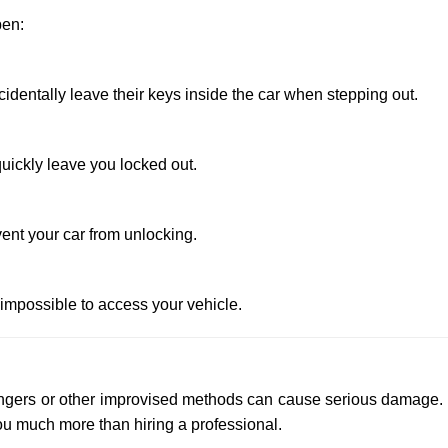
pen:
entally leave their keys inside the car when stepping out.
uickly leave you locked out.
ent your car from unlocking.
 impossible to access your vehicle.
 hangers or other improvised methods can cause serious damage.
u much more than hiring a professional.