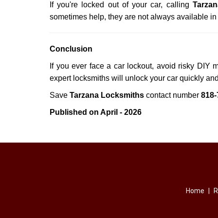
If you're locked out of your car, calling
Tarzan
sometimes help, they are not always available i
Conclusion
If you ever face a car lockout, avoid risky DIY 
expert locksmiths will unlock your car quickly an
Save
Tarzana Locksmiths
contact number
818-
Published on April - 2026
Home
|
R