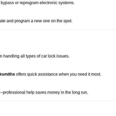
 bypass or reprogram electronic systems.
reate and program a new one on the spot.
 handling all types of car lock issues.
ksmiths
offers quick assistance when you need it most.
professional help saves money in the long run.