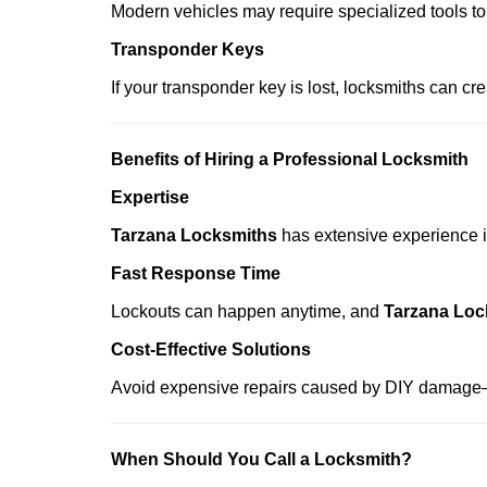
Modern vehicles may require specialized tools to
Transponder Keys
If your transponder key is lost, locksmiths can c
Benefits of Hiring a Professional Locksmith
Expertise
Tarzana Locksmiths
has extensive experience in
Fast Response Time
Lockouts can happen anytime, and
Tarzana Loc
Cost-Effective Solutions
Avoid expensive repairs caused by DIY damage—
When Should You Call a Locksmith?