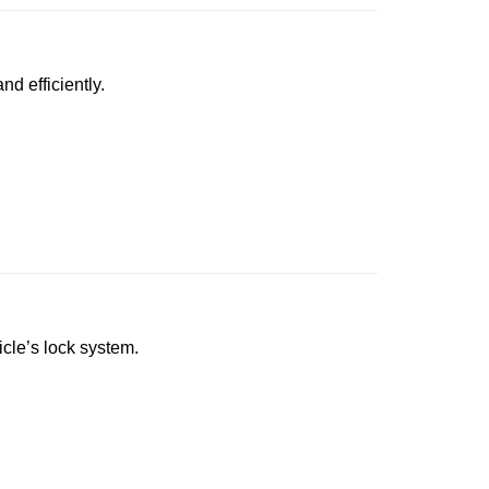
nd efficiently.
icle’s lock system.