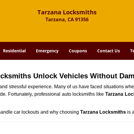
Tarzana Locksmiths
Tarzana, CA 91356
Residential
Emergency
Coupons
Contact Us
T
ocksmiths Unlock Vehicles Without Da
ng and stressful experience. Many of us have faced situations w
ide. Fortunately, professional auto locksmiths like
Tarzana Loc
s handle car lockouts and why choosing
Tarzana Locksmiths
is 