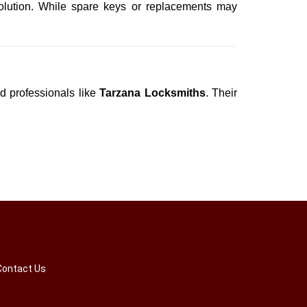
olution. While spare keys or replacements may
ed professionals like
Tarzana Locksmiths
. Their
Contact Us