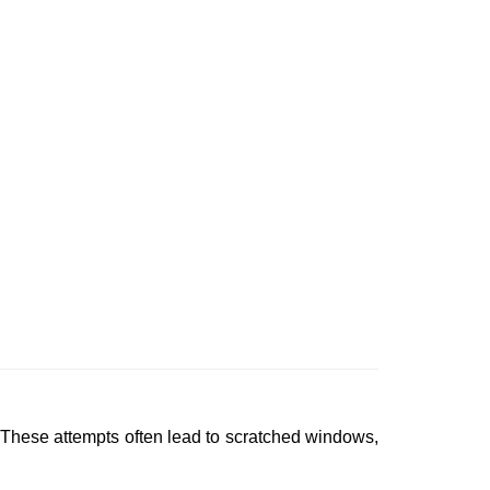
 These attempts often lead to scratched windows,