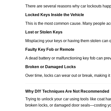
There are several reasons why car lockouts hap
Locked Keys Inside the Vehicle
This is the most common cause. Many people accid
Lost or Stolen Keys
Misplacing your keys or having them stolen can q
Faulty Key Fob or Remote
A dead battery or malfunctioning key fob can prev
Broken or Damaged Locks
Over time, locks can wear out or break, making it
Why DIY Techniques Are Not Recommended
Trying to unlock your car using tools like coat
broken locks, or damaged door seals—costing yo