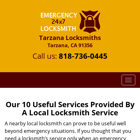
Tarzana Locksmiths
Tarzana, CA 91356
Call us:
818-736-0445
T
o
g
g
Our 10 Useful Services Provided By
l
A Local Locksmith Service
e
n
A nearby local locksmith can prove to be useful well
a
beyond emergency situations. If you thought that you
v
need a locksmith’s service only when an emergency