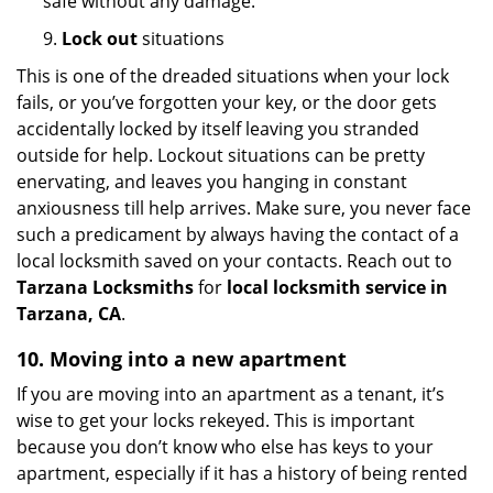
safe without any damage.
9.
Lock out
situations
This is one of the dreaded situations when your lock
fails, or you’ve forgotten your key, or the door gets
accidentally locked by itself leaving you stranded
outside for help. Lockout situations can be pretty
enervating, and leaves you hanging in constant
anxiousness till help arrives. Make sure, you never face
such a predicament by always having the contact of a
local locksmith saved on your contacts. Reach out to
Tarzana Locksmiths
for
local locksmith service in
Tarzana, CA
.
10. Moving into a new apartment
If you are moving into an apartment as a tenant, it’s
wise to get your locks rekeyed. This is important
because you don’t know who else has keys to your
apartment, especially if it has a history of being rented