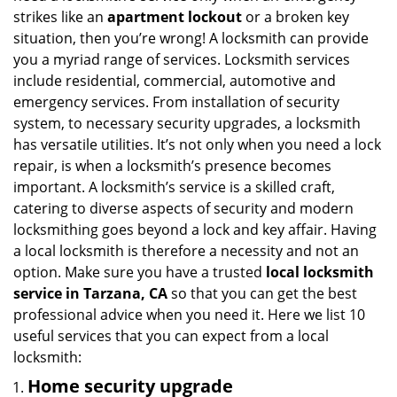
i
strikes like an
apartment lockout
or a broken key
g
situation, then you’re wrong! A locksmith can provide
a
you a myriad range of services. Locksmith services
t
include residential, commercial, automotive and
i
emergency services. From installation of security
o
system, to necessary security upgrades, a locksmith
n
has versatile utilities. It’s not only when you need a lock
repair, is when a locksmith’s presence becomes
important. A locksmith’s service is a skilled craft,
catering to diverse aspects of security and modern
locksmithing goes beyond a lock and key affair. Having
a local locksmith is therefore a necessity and not an
option. Make sure you have a trusted
local locksmith
service in Tarzana, CA
so that you can get the best
professional advice when you need it. Here we list 10
useful services that you can expect from a local
locksmith:
Home security upgrade