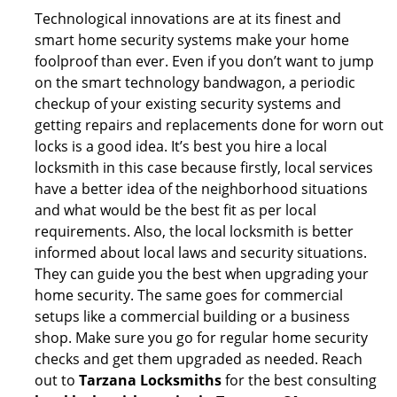
Technological innovations are at its finest and
smart home security systems make your home
foolproof than ever. Even if you don’t want to jump
on the smart technology bandwagon, a periodic
checkup of your existing security systems and
getting repairs and replacements done for worn out
locks is a good idea. It’s best you hire a local
locksmith in this case because firstly, local services
have a better idea of the neighborhood situations
and what would be the best fit as per local
requirements. Also, the local locksmith is better
informed about local laws and security situations.
They can guide you the best when upgrading your
home security. The same goes for commercial
setups like a commercial building or a business
shop. Make sure you go for regular home security
checks and get them upgraded as needed. Reach
out to
Tarzana Locksmiths
for the best consulting