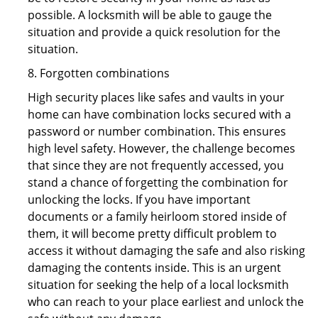
possible. A locksmith will be able to gauge the
situation and provide a quick resolution for the
situation.
8. Forgotten combinations
High security places like safes and vaults in your
home can have combination locks secured with a
password or number combination. This ensures
high level safety. However, the challenge becomes
that since they are not frequently accessed, you
stand a chance of forgetting the combination for
unlocking the locks. If you have important
documents or a family heirloom stored inside of
them, it will become pretty difficult problem to
access it without damaging the safe and also risking
damaging the contents inside. This is an urgent
situation for seeking the help of a local locksmith
who can reach to your place earliest and unlock the