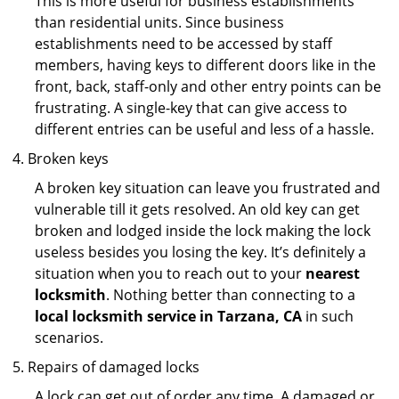
This is more useful for business establishments
than residential units. Since business
establishments need to be accessed by staff
members, having keys to different doors like in the
front, back, staff-only and other entry points can be
frustrating. A single-key that can give access to
different entries can be useful and less of a hassle.
Broken keys
A broken key situation can leave you frustrated and
vulnerable till it gets resolved. An old key can get
broken and lodged inside the lock making the lock
useless besides you losing the key. It’s definitely a
situation when you to reach out to your
nearest
locksmith
. Nothing better than connecting to a
local locksmith service in Tarzana, CA
in such
scenarios.
Repairs of damaged locks
A lock can get out of order any time. A damaged or