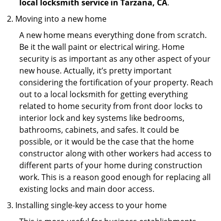
local locksmith service in Tarzana, CA
.
Moving into a new home
A new home means everything done from scratch.
Be it the wall paint or electrical wiring. Home
security is as important as any other aspect of your
new house. Actually, it’s pretty important
considering the fortification of your property. Reach
out to a local locksmith for getting everything
related to home security from front door locks to
interior lock and key systems like bedrooms,
bathrooms, cabinets, and safes. It could be
possible, or it would be the case that the home
constructor along with other workers had access to
different parts of your home during construction
work. This is a reason good enough for replacing all
existing locks and main door access.
Installing single-key access to your home