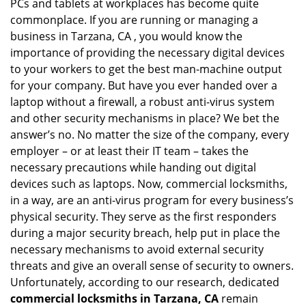
PCs and tablets at workplaces has become quite
i
commonplace. If you are running or managing a
g
business in Tarzana, CA , you would know the
a
t
importance of providing the necessary digital devices
i
to your workers to get the best man-machine output
o
for your company. But have you ever handed over a
n
laptop without a firewall, a robust anti-virus system
and other security mechanisms in place? We bet the
answer’s no. No matter the size of the company, every
employer – or at least their IT team – takes the
necessary precautions while handing out digital
devices such as laptops. Now, commercial locksmiths,
in a way, are an anti-virus program for every business’s
physical security. They serve as the first responders
during a major security breach, help put in place the
necessary mechanisms to avoid external security
threats and give an overall sense of security to owners.
Unfortunately, according to our research, dedicated
commercial locksmiths in Tarzana, CA
remain