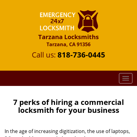
Tarzana Locksmiths
Tarzana, CA 91356
Call us:
818-736-0445
T
o
g
g
7 perks of hiring a commercial
l
locksmith for your business
e
n
a
In the age of increasing digitization, the use of laptops,
v