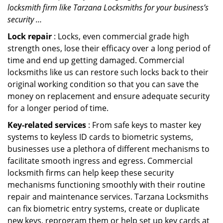
locksmith firm like Tarzana Locksmiths for your business’s
security …
Lock repair
: Locks, even commercial grade high
strength ones, lose their efficacy over a long period of
time and end up getting damaged. Commercial
locksmiths like us can restore such locks back to their
original working condition so that you can save the
money on replacement and ensure adequate security
for a longer period of time.
Key-related services
: From safe keys to master key
systems to keyless ID cards to biometric systems,
businesses use a plethora of different mechanisms to
facilitate smooth ingress and egress. Commercial
locksmith firms can help keep these security
mechanisms functioning smoothly with their routine
repair and maintenance services. Tarzana Locksmiths
can fix biometric entry systems, create or duplicate
new keys, reprogram them or help set up key cards at