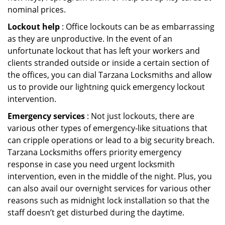
nominal prices.
Lockout help
: Office lockouts can be as embarrassing
as they are unproductive. In the event of an
unfortunate lockout that has left your workers and
clients stranded outside or inside a certain section of
the offices, you can dial Tarzana Locksmiths and allow
us to provide our lightning quick emergency lockout
intervention.
Emergency services
: Not just lockouts, there are
various other types of emergency-like situations that
can cripple operations or lead to a big security breach.
Tarzana Locksmiths offers priority emergency
response in case you need urgent locksmith
intervention, even in the middle of the night. Plus, you
can also avail our overnight services for various other
reasons such as midnight lock installation so that the
staff doesn’t get disturbed during the daytime.