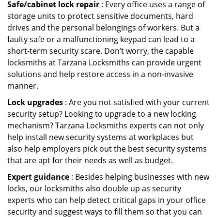
Safe/cabinet lock repair
: Every office uses a range of
storage units to protect sensitive documents, hard
drives and the personal belongings of workers. But a
faulty safe or a malfunctioning keypad can lead to a
short-term security scare. Don’t worry, the capable
locksmiths at Tarzana Locksmiths can provide urgent
solutions and help restore access in a non-invasive
manner.
Lock upgrades
: Are you not satisfied with your current
security setup? Looking to upgrade to a new locking
mechanism? Tarzana Locksmiths experts can not only
help install new security systems at workplaces but
also help employers pick out the best security systems
that are apt for their needs as well as budget.
Expert guidance
: Besides helping businesses with new
locks, our locksmiths also double up as security
experts who can help detect critical gaps in your office
security and suggest ways to fill them so that you can