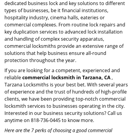
dedicated business lock and key solutions to different
types of businesses, be it financial institutions,
hospitality industry, cinema halls, eateries or
commercial complexes. From routine lock repairs and
key duplication services to advanced lock installation
and handling of complex security apparatus,
commercial locksmiths provide an extensive range of
solutions that help business ensure all-round
protection throughout the year.
If you are looking for a competent, experienced and
reliable
commercial locksmith in Tarzana, CA
,
Tarzana Locksmiths is your best bet. With several years
of experience and the trust of hundreds of high-profile
clients, we have been providing top-notch commercial
locksmith services to businesses operating in the city.
Interested in our business security solutions? Call us
anytime on 818-736-0445 to know more.
Here are the 7 perks of choosing a good commercial