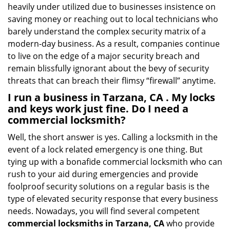
heavily under utilized due to businesses insistence on
saving money or reaching out to local technicians who
barely understand the complex security matrix of a
modern-day business. As a result, companies continue
to live on the edge of a major security breach and
remain blissfully ignorant about the bevy of security
threats that can breach their flimsy “firewall” anytime.
I run a business in Tarzana, CA . My locks
and keys work just fine. Do I need a
commercial locksmith?
Well, the short answer is yes. Calling a locksmith in the
event of a lock related emergency is one thing. But
tying up with a bonafide commercial locksmith who can
rush to your aid during emergencies and provide
foolproof security solutions on a regular basis is the
type of elevated security response that every business
needs. Nowadays, you will find several competent
commercial locksmiths in Tarzana, CA
who provide