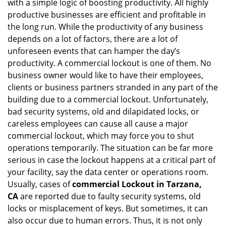
with a simple logic of boosting productivity. All highly
i
productive businesses are efficient and profitable in
g
the long run. While the productivity of any business
a
t
depends on a lot of factors, there are a lot of
i
unforeseen events that can hamper the day’s
o
productivity. A commercial lockout is one of them. No
n
business owner would like to have their employees,
clients or business partners stranded in any part of the
building due to a commercial lockout. Unfortunately,
bad security systems, old and dilapidated locks, or
careless employees can cause all cause a major
commercial lockout, which may force you to shut
operations temporarily. The situation can be far more
serious in case the lockout happens at a critical part of
your facility, say the data center or operations room.
Usually, cases of
commercial Lockout in Tarzana,
CA
are reported due to faulty security systems, old
locks or misplacement of keys. But sometimes, it can
also occur due to human errors. Thus, it is not only