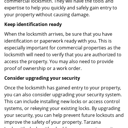
commercial locksmith. They will have the tools and
expertise to help you quickly and safely gain entry to
your property without causing damage.
Keep identification ready
When the locksmith arrives, be sure that you have
identification or paperwork ready with you. This is
especially important for commercial properties as the
locksmith will need to verify that you are authorized to
access the property. You may also need to provide
proof of ownership or a work order.
Consider upgrading your security
Once the locksmith has gained entry to your property,
you can also consider upgrading your security system.
This can include installing new locks or access control
systems, or rekeying your existing locks. By upgrading
your security, you can help prevent future lockouts and
improve the safety of your property. Tarzana