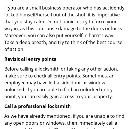
If you are a small business operator who has accidently
locked himself/herself out of the shot, it is imperative
that you stay calm. Do not panic or try to force your
way in, as this can cause damage to the doors or locks.
Moreover, you can also put yourself in harm’s way.
Take a deep breath, and try to think of the best course
of action.
Revisit all entry points
Before calling a locksmith or taking any other action,
make sure to check all entry points. Sometimes, an
employee may have left a side door or window
unlocked. If you are able to find an unlocked entry
point, you can easily gain access to your property.
Call a professional locksmith
As we have already mentioned, if you are unable to find
any open doors or windows, then immediately call a