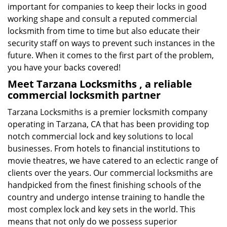
important for companies to keep their locks in good
working shape and consult a reputed commercial
locksmith from time to time but also educate their
security staff on ways to prevent such instances in the
future. When it comes to the first part of the problem,
you have your backs covered!
Meet Tarzana Locksmiths , a reliable
commercial locksmith partner
Tarzana Locksmiths is a premier locksmith company
operating in Tarzana, CA that has been providing top
notch commercial lock and key solutions to local
businesses. From hotels to financial institutions to
movie theatres, we have catered to an eclectic range of
clients over the years. Our commercial locksmiths are
handpicked from the finest finishing schools of the
country and undergo intense training to handle the
most complex lock and key sets in the world. This
means that not only do we possess superior