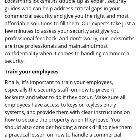
Locksmiths locksmiths double up as expert security
guides who can help address critical gaps in your
commercial security and give you the right and most
affordable solutions to fill them. Our experts take just a
few minutes to assess your security and give you
professional feedback. And don't worry, our locksmiths
are true professionals and maintain utmost
confidentiality when it comes to handling commercial
security.
Train your employees
Finally, it's important to train your employees,
especially the security staff, on how to prevent
lockouts and what to do if they occur. Make sure all
employees have access to keys or keyless entry
systems, and provide them with clear instructions on
how to secure the property when they leave. You
should also consider holding a mock drill to give them
a practical lesson on how to handle a commercial