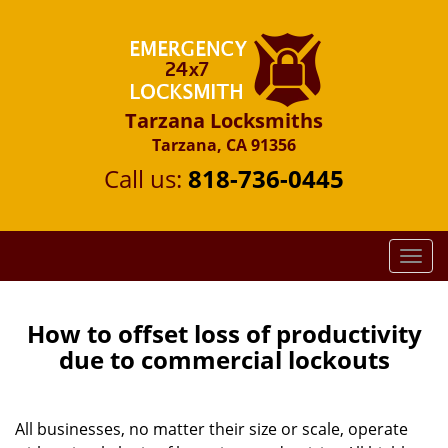
Tarzana Locksmiths
Tarzana, CA 91356
Call us:
818-736-0445
T
o
g
g
How to offset loss of productivity
l
due to commercial lockouts
e
n
a
All businesses, no matter their size or scale, operate
v