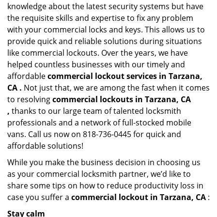
knowledge about the latest security systems but have
the requisite skills and expertise to fix any problem
with your commercial locks and keys. This allows us to
provide quick and reliable solutions during situations
like commercial lockouts. Over the years, we have
helped countless businesses with our timely and
affordable
commercial lockout services in Tarzana,
CA .
Not just that, we are among the fast when it comes
to resolving
commercial lockouts
in Tarzana, CA
,
thanks to our large team of talented locksmith
professionals and a network of full-stocked mobile
vans. Call us now on 818-736-0445 for quick and
affordable solutions!
While you make the business decision in choosing us
as your commercial locksmith partner, we’d like to
share some tips on how to reduce productivity loss in
case you suffer a
commercial lockout in Tarzana, CA
:
Stay calm