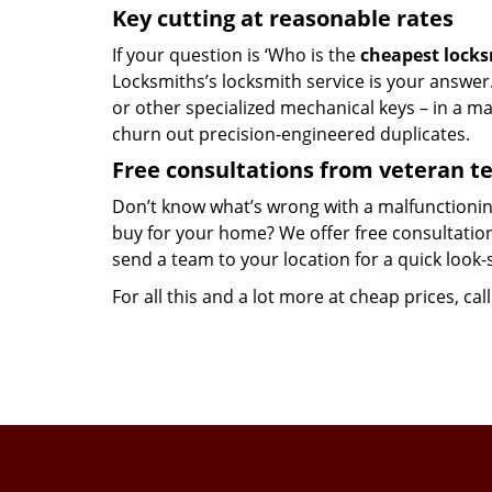
Key cutting at reasonable rates
If your question is ‘Who is the
cheapest lock
Locksmiths’s locksmith service is your answer. 
or other specialized mechanical keys – in a m
churn out precision-engineered duplicates.
Free consultations from veteran 
Don’t know what’s wrong with a malfunctionin
buy for your home? We offer free consultations
send a team to your location for a quick look-
For all this and a lot more at cheap prices, cal