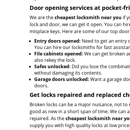
Door opening services at pocket-fr
We are the
cheapest locksmith near you
if 
lock and door, we can get it open. You can hire
misplace keys. Here are some of our top door
Entry doors opened:
Need to get an entry d
You can hire our locksmiths for fast assista
File cabinets opened:
We can get broken an
also rekey the lock.
Safes unlocked:
Did you lose the combinatio
without damaging its contents.
Garage doors unlocked:
Want a garage doo
doors.
Get locks repaired and replaced c
Broken locks can be a major nuisance, not to 
good as new in a short span of time. We can al
repaired. As the
cheapest locksmith near y
supply you with high quality locks at low price