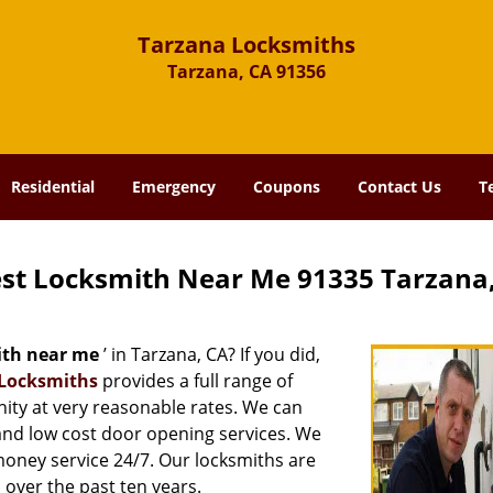
Tarzana Locksmiths
Tarzana, CA 91356
Residential
Emergency
Coupons
Contact Us
T
st Locksmith Near Me 91335 Tarzana
ith near me
’ in Tarzana, CA? If you did,
Locksmiths
provides a full range of
ity at very reasonable rates. We can
and low cost door opening services. We
 money service 24/7. Our locksmiths are
over the past ten years.