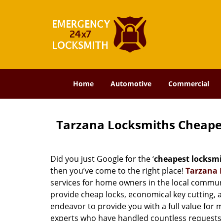
Home
Automotive
Commercial
Tarzana Locksmiths Cheape
Did you just Google for the ‘
cheapest locksm
then you’ve come to the right place!
Tarzana 
services for home owners in the local commun
provide cheap locks, economical key cutting, 
endeavor to provide you with a full value for
experts who have handled countless requests 