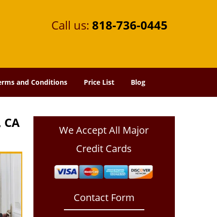
Call us:
818-736-0445
erms and Conditions
Price List
Blog
, CA
We Accept All Major
Credit Cards
Contact Form