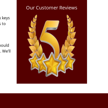
Our Customer Reviews
k keys
s to
hould
 We’ll