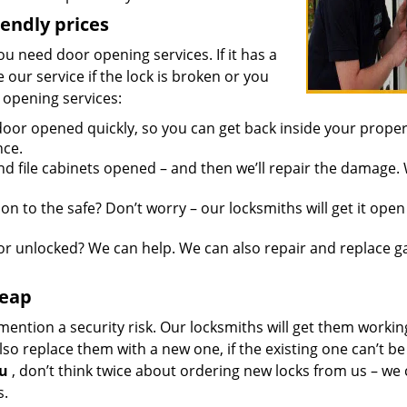
iendly prices
you need door opening services. If it has a
 our service if the lock is broken or you
 opening services:
oor opened quickly, so you can get back inside your proper
nce.
d file cabinets opened – and then we’ll repair the damage.
n to the safe? Don’t worry – our locksmiths will get it open
r unlocked? We can help. We can also repair and replace g
heap
mention a security risk. Our locksmiths will get them workin
so replace them with a new one, if the existing one can’t be
ou
, don’t think twice about ordering new locks from us – we
s.