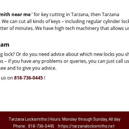
smith near me
’ for key cutting in Tarzana, then Tarzana
We can cut all kinds of keys – including regular cylinder loc
atter of minutes. We have high tech machinery that allows u
team
g lock? Or do you need advice about which new locks you s
 – if you have any problems or queries, you can just call us.
see and to give you advice.
l us on
818-736-0445
!
Tarzana Locksmiths | Hours: Monday through Sunday, All day
Phone:
818-736-0445
https://tarzanalocksmiths.net