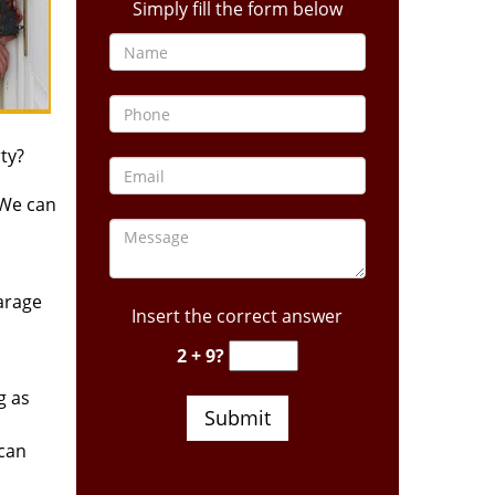
Simply fill the form below
ty?
 We can
arage
Insert the correct answer
2 + 9?
g as
 can